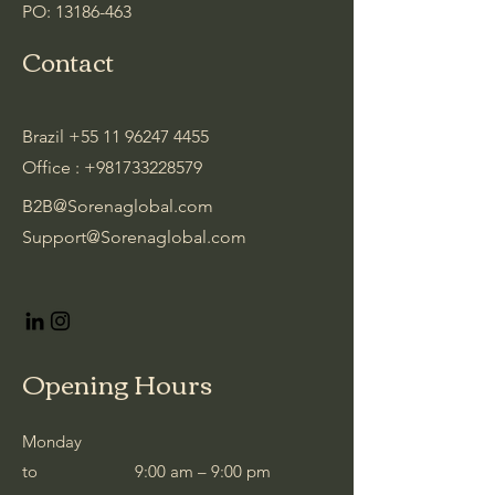
PO:
13186-463
Contact
Brazil
+55 11 96247 4455
Office :
+981733228579
B2B@Sorenaglobal.com
Support@Sorenaglobal.com
Opening Hours
Monday
to
9:00 am – 9:00 pm