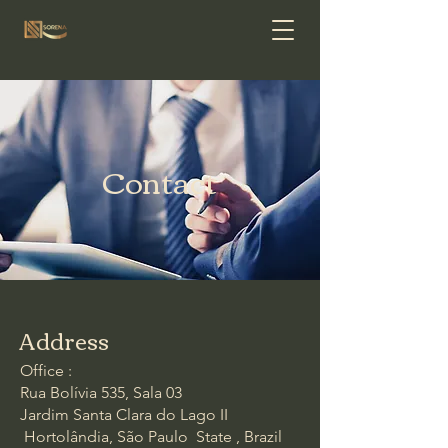
Contact
Address
Office :
Rua Bolívia 535, Sala 03
Jardim Santa Clara do Lago II
Hortolândia, São Paulo State , Brazil