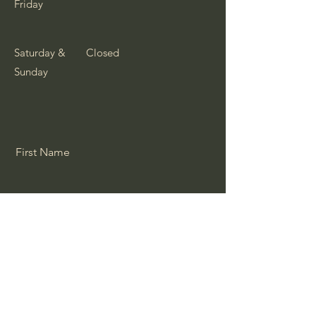
Friday
Saturday &
Closed
Sunday
First Name
Last Name
Email